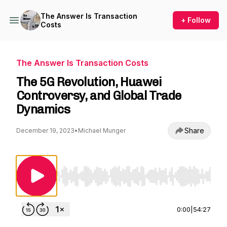
The Answer Is Transaction
+ Follow
Costs
The Answer Is Transaction Costs
The 5G Revolution, Huawei
Controversy, and Global Trade
Dynamics
Share
December 19, 2023
•
Michael Munger
Use Left/Right to seek, Home/End to jump to st
0:00
|
54:27