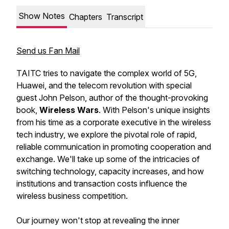
Show Notes
Chapters
Transcript
Send us Fan Mail
TAITC tries to navigate the complex world of 5G,
Huawei, and the telecom revolution with special
guest John Pelson, author of the thought-provoking
book,
Wireless Wars
. With Pelson's unique insights
from his time as a corporate executive in the wireless
tech industry, we explore the pivotal role of rapid,
reliable communication in promoting cooperation and
exchange. We'll take up some of the intricacies of
switching technology, capacity increases, and how
institutions and transaction costs influence the
wireless business competition.
Our journey won't stop at revealing the inner