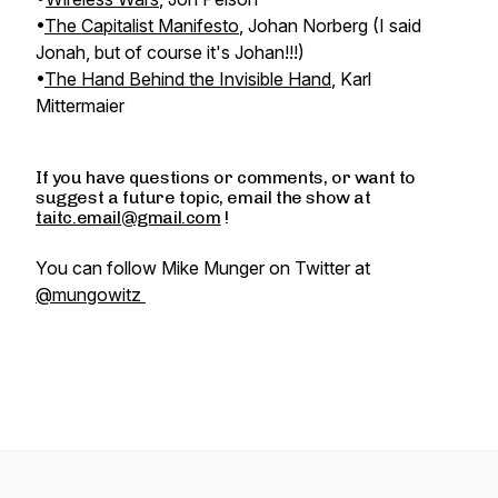
•
The Capitalist Manifesto
, Johan Norberg (I said
Jonah, but of course it's Johan!!!)
•
The Hand Behind the Invisible Hand
, Karl
Mittermaier
If you have questions or comments, or want to
suggest a future topic, email the show at
taitc.email@gmail.com
!
You can follow Mike Munger on Twitter at
@mungowitz