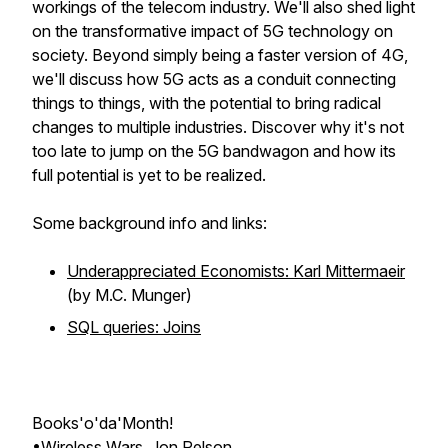
workings of the telecom industry. We'll also shed light
on the transformative impact of 5G technology on
society. Beyond simply being a faster version of 4G,
we'll discuss how 5G acts as a conduit connecting
things to things, with the potential to bring radical
changes to multiple industries. Discover why it's not
too late to jump on the 5G bandwagon and how its
full potential is yet to be realized.
Some background info and links:
Underappreciated Economists: Karl Mittermaeir
(by M.C. Munger)
SQL queries: Joins
Books'o'da'Month!
•
Wireless Wars
, Jon Pelson